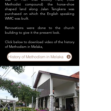
Methodist compound) the horse-shoe
shaped land along Jalan Tengkera was
purchased on which the English speaking
WMC was built.
Renovations were done to the church
building to give it the present look.
Click below to download video of the history
of Methodism in Melaka,
History of Methodism in Melaka