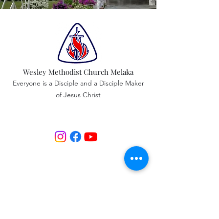
Wesley Methodist Church Melaka
Everyone is a Disciple and a Disciple Maker
of Jesus Christ
Service Time & Location