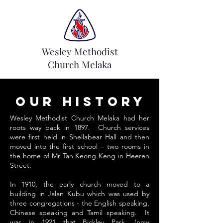
Wesley Methodist
Church Melaka
Our History
Wesley Methodist Church Melaka had her
roots way back in 1897. Church services
were first held in Shellabear Hall and then
moved into the first school – two rooms in
the home of Mr Tan Keong Keng in Heeren
Street.
In 1910, the early church moved to a
building in Jalan Kubu which was used by
three congregations - the English speaking,
Chinese speaking and Tamil speaking. It
was in 1921 that Bickley Park, (now